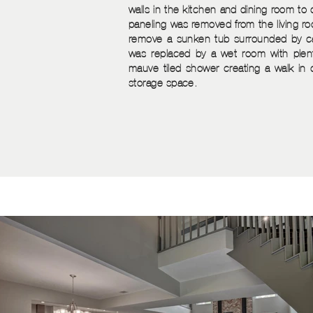
walls in the kitchen and dining room t
paneling was removed from the living 
remove a sunken tub surrounded by ca
was replaced by a wet room with plent
mauve tiled shower creating a walk in 
storage space.