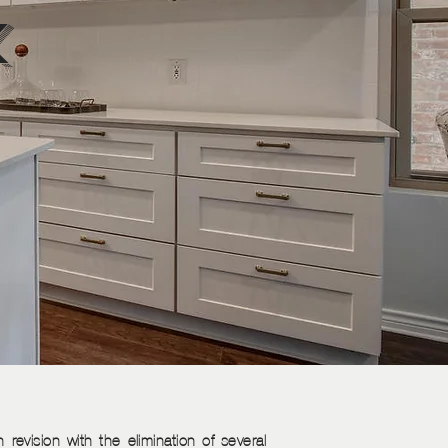
k
 revision with the elimination of several