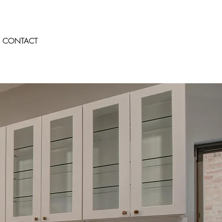
CONTACT