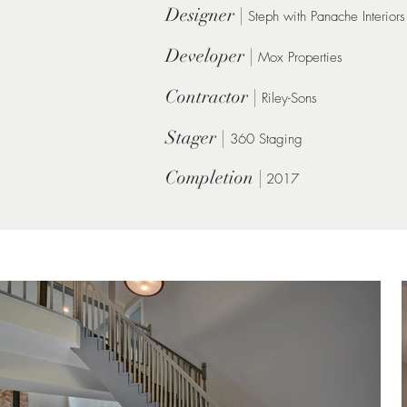
Designer |
Steph with Panache Interiors
Developer |
Mox Properties
Contractor |
Riley-Sons
Stager |
360 Staging
Completion |
2017