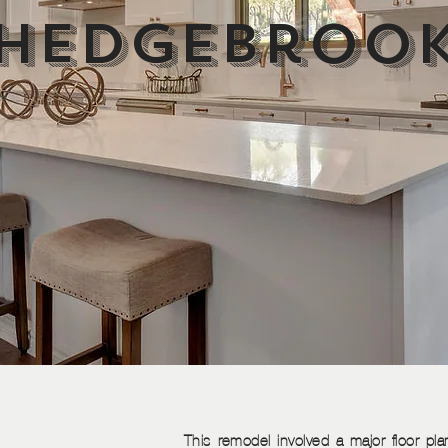
Hedgebroo
This remodel involved a major floor plan