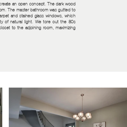
o create an open concept. The dark wood
room. The master bathroom was gutted to
rpet and stained glass windows, which
y of natural light. We tore out the 80s
closet to the adjoining room, maximizing