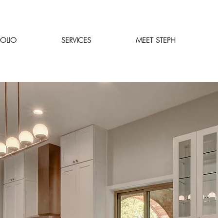
FOLIO
SERVICES
MEET STEPH