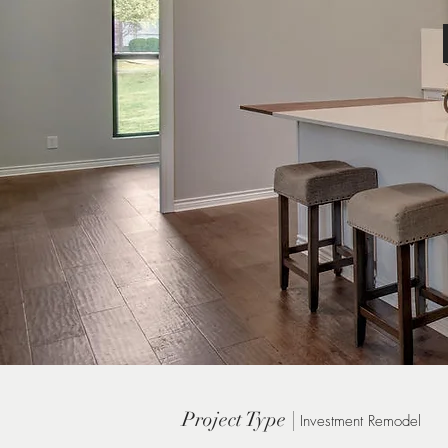
Project Type |
Investment Remodel